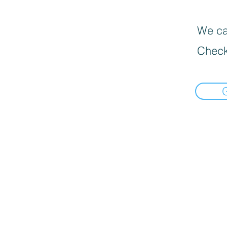
We can
Check