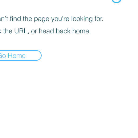
’t find the page you’re looking for.
 the URL, or head back home.
Go Home