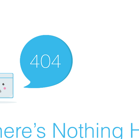
ere’s Nothing H