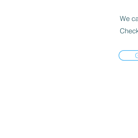
We can
Check