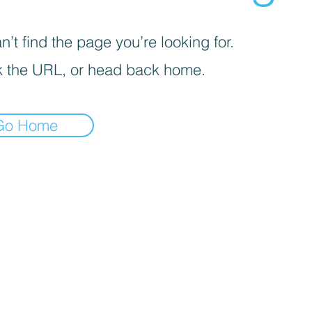
’t find the page you’re looking for.
 the URL, or head back home.
Go Home