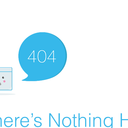
ere’s Nothing H